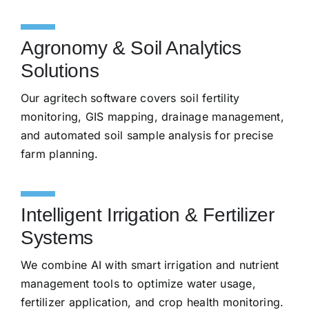
Agronomy & Soil Analytics
Solutions
Our agritech software covers soil fertility
monitoring, GIS mapping, drainage management,
and automated soil sample analysis for precise
farm planning.
Intelligent Irrigation & Fertilizer
Systems
We combine AI with smart irrigation and nutrient
management tools to optimize water usage,
fertilizer application, and crop health monitoring.