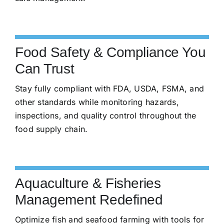
Food Safety & Compliance You
Can Trust
Stay fully compliant with FDA, USDA, FSMA, and
other standards while monitoring hazards,
inspections, and quality control throughout the
food supply chain.
Aquaculture & Fisheries
Management Redefined
Optimize fish and seafood farming with tools for