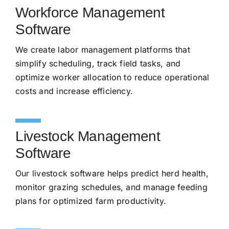
Workforce Management
Software
We create labor management platforms that
simplify scheduling, track field tasks, and
optimize worker allocation to reduce operational
costs and increase efficiency.
Livestock Management
Software
Our livestock software helps predict herd health,
monitor grazing schedules, and manage feeding
plans for optimized farm productivity.