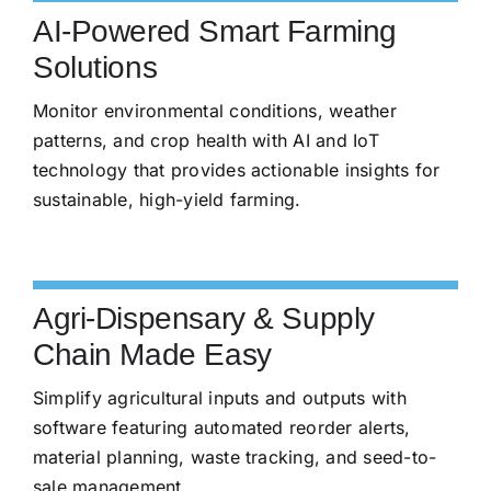
AI-Powered Smart Farming
Solutions
Monitor environmental conditions, weather
patterns, and crop health with AI and IoT
technology that provides actionable insights for
sustainable, high-yield farming.
Agri-Dispensary & Supply
Chain Made Easy
Simplify agricultural inputs and outputs with
software featuring automated reorder alerts,
material planning, waste tracking, and seed-to-
sale management.