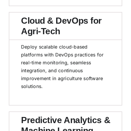
Cloud & DevOps for
Agri-Tech
Deploy scalable cloud-based
platforms with DevOps practices for
real-time monitoring, seamless
integration, and continuous
improvement in agriculture software
solutions.
Predictive Analytics &
Machine Learning