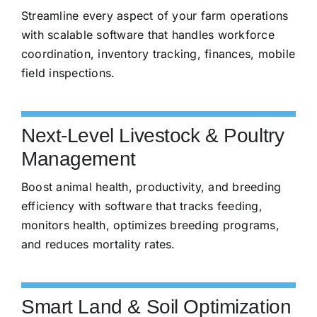
Streamline every aspect of your farm operations
with scalable software that handles workforce
coordination, inventory tracking, finances, mobile
field inspections.
Next-Level Livestock & Poultry
Management
Boost animal health, productivity, and breeding
efficiency with software that tracks feeding,
monitors health, optimizes breeding programs,
and reduces mortality rates.
Smart Land & Soil Optimization