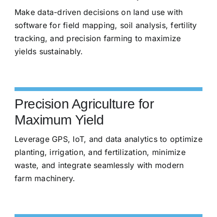
Make data-driven decisions on land use with
software for field mapping, soil analysis, fertility
tracking, and precision farming to maximize
yields sustainably.
Precision Agriculture for
Maximum Yield
Leverage GPS, IoT, and data analytics to optimize
planting, irrigation, and fertilization, minimize
waste, and integrate seamlessly with modern
farm machinery.