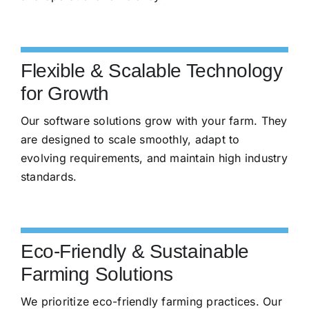
Flexible & Scalable Technology
for Growth
Our software solutions grow with your farm. They
are designed to scale smoothly, adapt to
evolving requirements, and maintain high industry
standards.
Eco-Friendly & Sustainable
Farming Solutions
We prioritize eco-friendly farming practices. Our