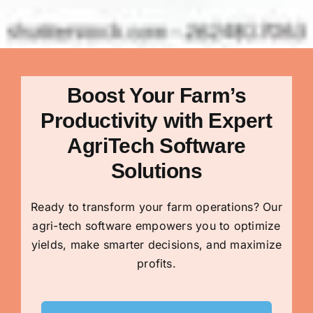
Boost Your Farm’s
Productivity with Expert
AgriTech Software
Solutions
Ready to transform your farm operations? Our
agri-tech software empowers you to optimize
yields, make smarter decisions, and maximize
profits.