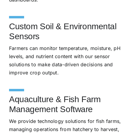
Custom Soil & Environmental
Sensors
Farmers can monitor temperature, moisture, pH
levels, and nutrient content with our sensor
solutions to make data-driven decisions and
improve crop output.
Aquaculture & Fish Farm
Management Software
We provide technology solutions for fish farms,
managing operations from hatchery to harvest,