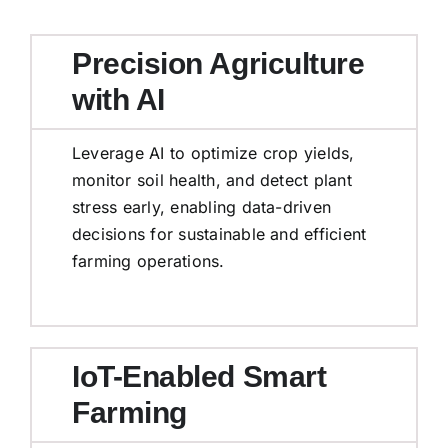
Precision Agriculture
with AI
Leverage AI to optimize crop yields,
monitor soil health, and detect plant
stress early, enabling data-driven
decisions for sustainable and efficient
farming operations.
IoT-Enabled Smart
Farming