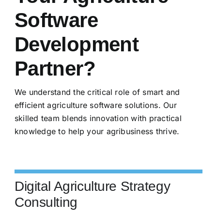
Software
Development
Partner?
We understand the critical role of smart and
efficient agriculture software solutions. Our
skilled team blends innovation with practical
knowledge to help your agribusiness thrive.
Digital Agriculture Strategy
Consulting