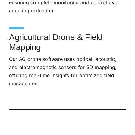
ensuring complete monitoring and control over
aquatic production.
Agricultural Drone & Field
Mapping
Our AG drone software uses optical, acoustic,
and electromagnetic sensors for 3D mapping,
offering real-time insights for optimized field
management.