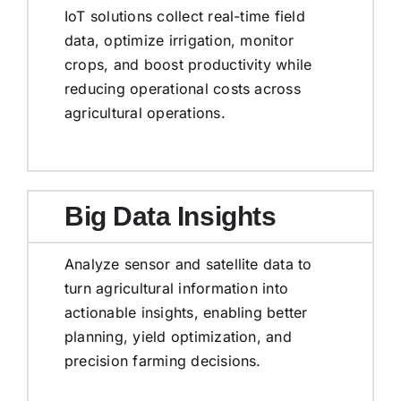
IoT solutions collect real-time field
data, optimize irrigation, monitor
crops, and boost productivity while
reducing operational costs across
agricultural operations.
Big Data Insights
Analyze sensor and satellite data to
turn agricultural information into
actionable insights, enabling better
planning, yield optimization, and
precision farming decisions.