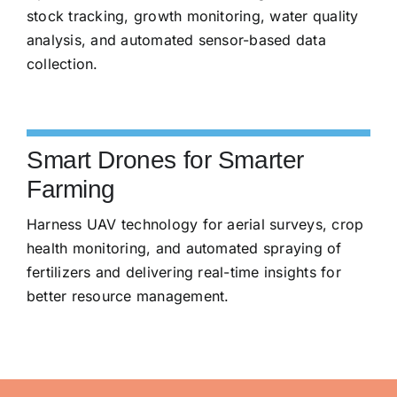
stock tracking, growth monitoring, water quality
analysis, and automated sensor-based data
collection.
Smart Drones for Smarter
Farming
Harness UAV technology for aerial surveys, crop
health monitoring, and automated spraying of
fertilizers and delivering real-time insights for
better resource management.