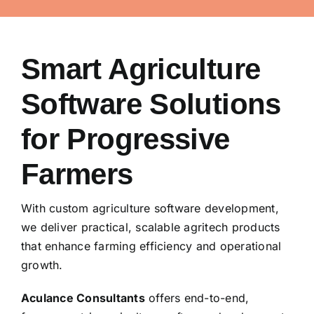
Smart Agriculture
Software Solutions
for Progressive
Farmers
With custom agriculture software development,
we deliver practical, scalable agritech products
that enhance farming efficiency and operational
growth.
Aculance Consultants
offers end-to-end,