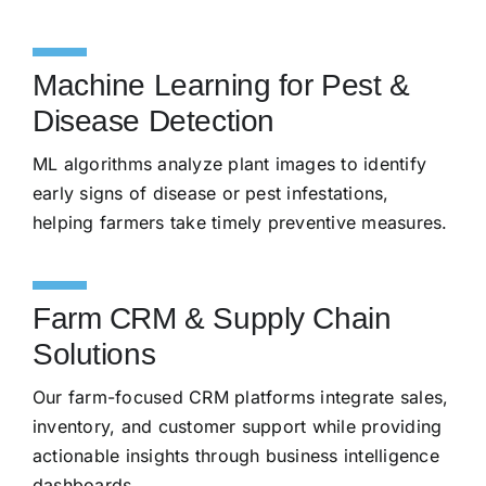
Machine Learning for Pest &
Disease Detection
ML algorithms analyze plant images to identify
early signs of disease or pest infestations,
helping farmers take timely preventive measures.
Farm CRM & Supply Chain
Solutions
Our farm-focused CRM platforms integrate sales,
inventory, and customer support while providing
actionable insights through business intelligence
dashboards.