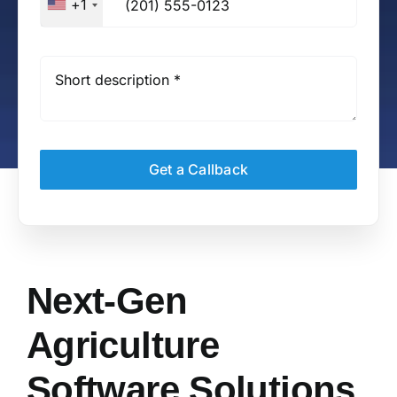
+1
Get a Callback
Next-Gen
Agriculture
Software Solutions