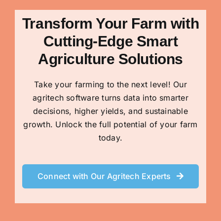
Transform Your Farm with
Cutting-Edge Smart
Agriculture Solutions
Take your farming to the next level! Our
agritech software turns data into smarter
decisions, higher yields, and sustainable
growth. Unlock the full potential of your farm
today.
Connect with Our Agritech Experts