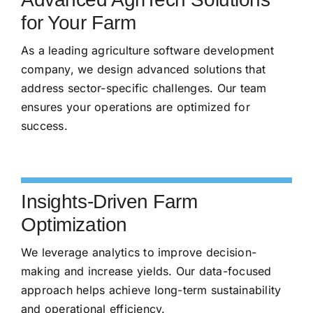
for Your Farm
As a leading agriculture software development
company, we design advanced solutions that
address sector-specific challenges. Our team
ensures your operations are optimized for
success.
Insights-Driven Farm
Optimization
We leverage analytics to improve decision-
making and increase yields. Our data-focused
approach helps achieve long-term sustainability
and operational efficiency.