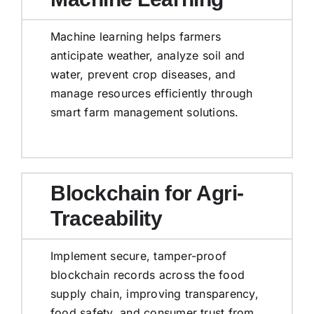
Machine learning helps farmers
anticipate weather, analyze soil and
water, prevent crop diseases, and
manage resources efficiently through
smart farm management solutions.
Blockchain for Agri-
Traceability
Implement secure, tamper-proof
blockchain records across the food
supply chain, improving transparency,
food safety, and consumer trust from