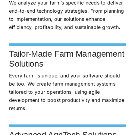
We analyze your farm’s specific needs to deliver
end-to-end technology strategies. From planning
to implementation, our solutions enhance
efficiency, profitability, and sustainable growth.
Tailor-Made Farm Management
Solutions
Every farm is unique, and your software should
be too. We create farm management systems
tailored to your operations, using agile
development to boost productivity and maximize
returns.
Advanced AgriTech Solutions