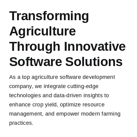
Transforming
Agriculture
Through Innovative
Software Solutions
As a top agriculture software development
company, we integrate cutting-edge
technologies and data-driven insights to
enhance crop yield, optimize resource
management, and empower modern farming
practices.