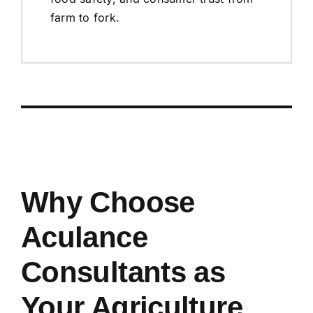
farm to fork.
Why Choose
Aculance
Consultants as
Your Agriculture