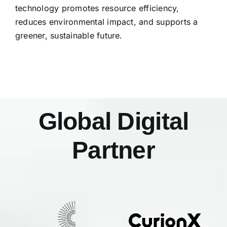
technology promotes resource efficiency,
reduces environmental impact, and supports a
greener, sustainable future.
Global Digital
Partner