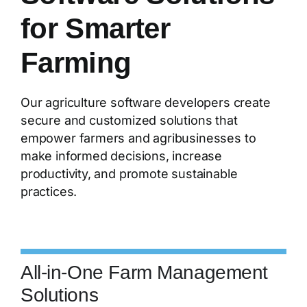
for Smarter
Farming
Our agriculture software developers create
secure and customized solutions that
empower farmers and agribusinesses to
make informed decisions, increase
productivity, and promote sustainable
practices.
All-in-One Farm Management
Solutions