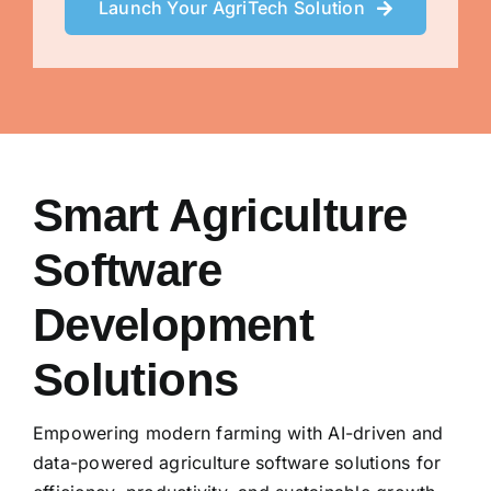
Launch Your AgriTech Solution
Smart Agriculture
Software
Development
Solutions
Empowering modern farming with AI-driven and
data-powered agriculture software solutions for