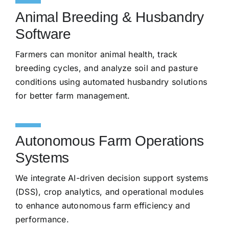
Animal Breeding & Husbandry
Software
Farmers can monitor animal health, track
breeding cycles, and analyze soil and pasture
conditions using automated husbandry solutions
for better farm management.
Autonomous Farm Operations
Systems
We integrate AI-driven decision support systems
(DSS), crop analytics, and operational modules
to enhance autonomous farm efficiency and
performance.