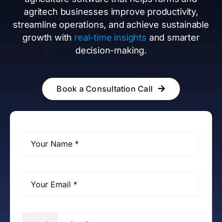
agritech businesses improve productivity,
streamline operations, and achieve sustainable
growth with
real-time insights
and smarter
decision-making.
Book a Consultation Call