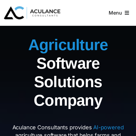
Skip
to
Menu
content
Home
Agriculture
About
Software
Services
Solutions
Industries
Company
Blog
Contact
Aculance Consultants provides
AI-powered
agriculture software that helps farms and