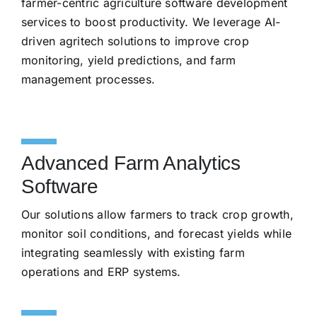
farmer-centric agriculture software development
services to boost productivity. We leverage AI-
driven agritech solutions to improve crop
monitoring, yield predictions, and farm
management processes.
Advanced Farm Analytics
Software
Our solutions allow farmers to track crop growth,
monitor soil conditions, and forecast yields while
integrating seamlessly with existing farm
operations and ERP systems.