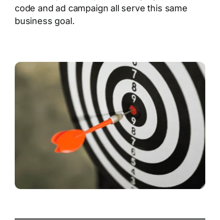
code and ad campaign all serve this same
business goal.