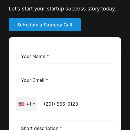
Let’s start your startup success story today.
Schedule a Strategy Call
+1