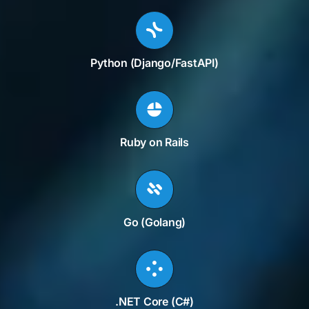
Python (Django/FastAPI)
Ruby on Rails
Go (Golang)
.NET Core (C#)