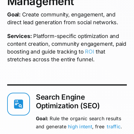
Management
Goal:
Create community, engagement, and
direct lead generation from social networks.
Services:
Platform-specific optimization and
content creation, community engagement, paid
boosting and guide tracking to
ROI
that
stretches across the entire funnel.
Search Engine
Optimization (SEO)
Goal:
Rule the organic search results
and generate
high intent
, free
traffic
.