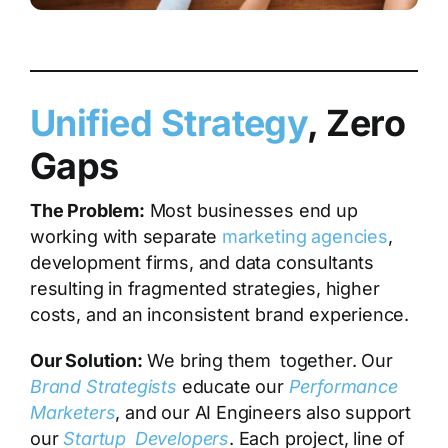
Unified Strategy
, Zero
Gaps
The Problem:
Most businesses end up
working with separate
marketing agencies
,
development firms, and data consultants
resulting in fragmented strategies, higher
costs, and an inconsistent brand experience.
Our Solution:
We bring them together. Our
Brand Strategists
educate our
Performance
Marketers
, and our
AI Engineers
also support
our
Startup Developers
. Each project, line of