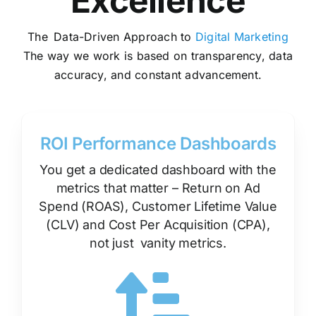
Excellence
The Data-Driven Approach to
Digital Marketing
The way we work is based on
transparency
, data
accuracy, and constant advancement.
ROI Performance Dashboards
You get a dedicated dashboard with the
metrics that matter – Return on Ad
Spend (ROAS), Customer Lifetime Value
(CLV) and Cost Per Acquisition (CPA),
not just vanity metrics.