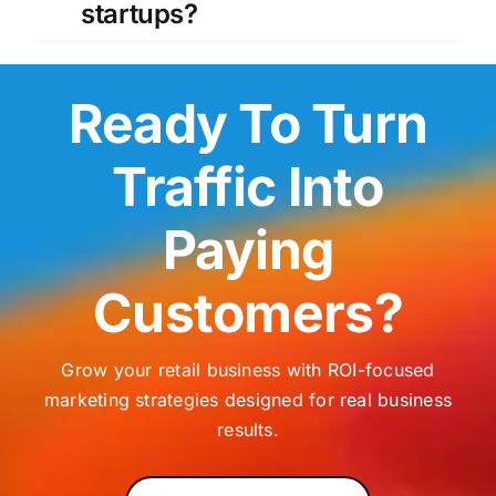
startups?
Ready To Turn
Traffic Into
Paying
Customers?
Grow your retail business with ROI-focused
marketing strategies designed for real business
results.