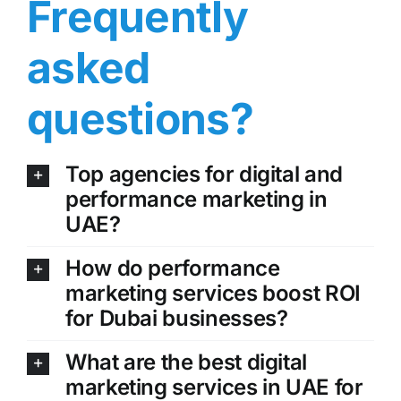
Frequently
asked
questions?
Top agencies for digital and
performance marketing in
UAE?
How do performance
marketing services boost ROI
for Dubai businesses?
What are the best digital
marketing services in UAE for