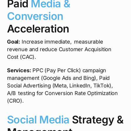
Paid
Media &
Conversion
Acceleration
Goal:
Increase immediate, measurable
revenue and reduce Customer Acquisition
Cost (CAC).
Services:
PPC (Pay Per Click) campaign
management (Google Ads and Bing), Paid
Social Advertising (Meta, LinkedIn, TikTok),
A/B testing for Conversion Rate Optimization
(CRO).
Social Media
Strategy &