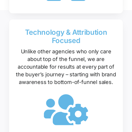
Technology & Attribution
Focused
Unlike other agencies who only care
about top of the funnel, we are
accountable for results at every part of
the buyer’s journey – starting with brand
awareness to bottom-of-funnel sales.