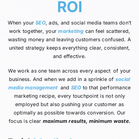
ROI
When your
SEO
, ads, and social media teams don’t
work together, your
marketing
can feel scattered,
wasting money and leaving customers confused. A
united strategy keeps everything clear, consistent,
and effective.
We work as one team across every aspect of your
business. And when we add in a sprinkle of
social
media management
and
SEO
to that performance
marketing recipe, every touchpoint is not only
employed but also pushing your customer as
optimally as possible towards conversion. Our
focus is clear
maximum results, minimum waste
.