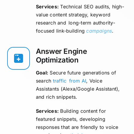
Services:
Technical SEO audits, high-
value content strategy, keyword
research and long-term authority-
focused link-building
campaigns
.
Answer Engine
Optimization
Goal:
Secure future generations of
search
traffic
from AI
, Voice
Assistants (Alexa/Google Assistant),
and rich snippets.
Services:
Building content for
featured snippets, developing
responses that are friendly to voice