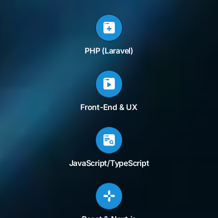
PHP (Laravel)
Front-End & UX
JavaScript/TypeScript