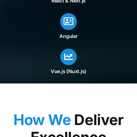
React & Next.js
Angular
Vue.js (Nuxt.js)
How We
Deliver