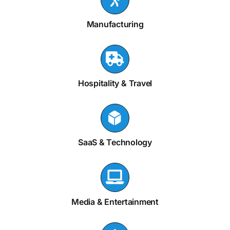
Manufacturing
Hospitality & Travel
SaaS & Technology
Media & Entertainment