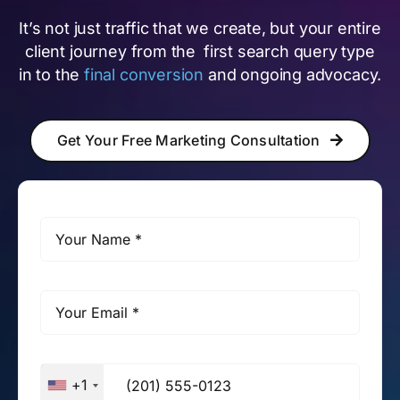
It’s not just traffic that we create, but your entire
client journey from the first search query type
in to the
final conversion
and ongoing advocacy.
Get Your Free Marketing Consultation
+1