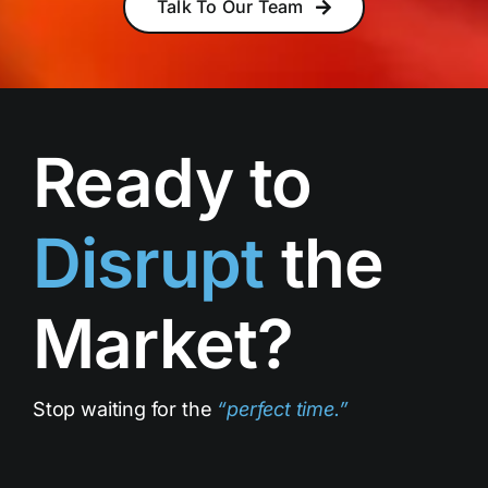
Talk To Our Team
Ready to
Disrupt
the
Market?
Stop waiting for the
“
perfect time
.”