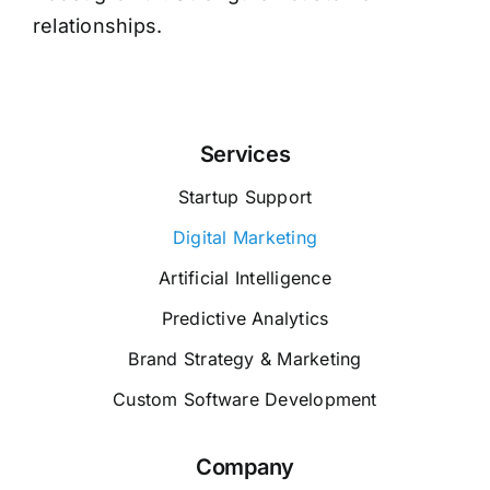
relationships.
Services
Startup Support
Digital Marketing
Artificial Intelligence
Predictive Analytics
Brand Strategy & Marketing
Custom Software Development
Company