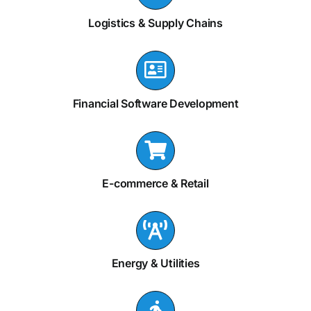
Logistics & Supply Chains
Financial Software Development
E-commerce & Retail
Energy & Utilities