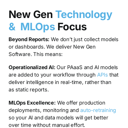
New Gen
Technology
& MLOps
Focus
Beyond Reports:
We don’t just collect models
or dashboards. We deliver New Gen
Software. This means:
Operationalized AI:
Our PAaaS and AI models
are added to your workflow through
APIs
that
deliver intelligence in real-time, rather than
as static reports.
MLOps Excellence:
We offer production
deployments, monitoring and
auto-retraining
so your AI and data models will get better
over time without manual effort.