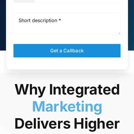
Get a Callback
Why Integrated
Marketing
Delivers Higher