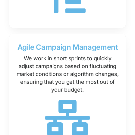
Agile Campaign Management
We work in short sprints to quickly
adjust campaigns based on fluctuating
market conditions or algorithm changes,
ensuring that you get the most out of
your budget.