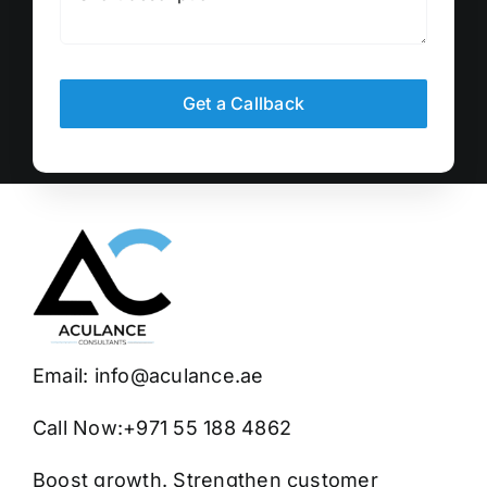
Get a Callback
Email:
info@aculance.ae
Call Now:
+971 55 188 4862
Boost growth. Strengthen customer