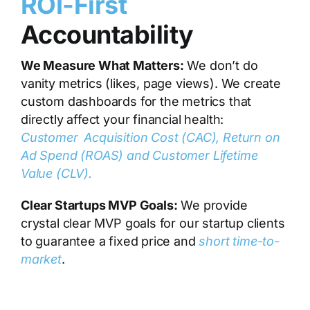
ROI-First
Accountability
We Measure What Matters:
We don’t do
vanity metrics (likes, page views). We create
custom dashboards for the metrics that
directly affect your financial health:
Customer Acquisition Cost (CAC), Return on
Ad Spend (ROAS) and Customer Lifetime
Value (CLV)
.
Clear Startups MVP Goals:
We provide
crystal clear MVP goals for our startup clients
to guarantee a fixed price and
short time-to-
market
.