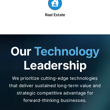
Real Estate
Our
Technology
Leadership
We prioritize cutting-edge technologies
that deliver sustained long-term value and
strategic competitive advantage for
forward-thinking businesses.