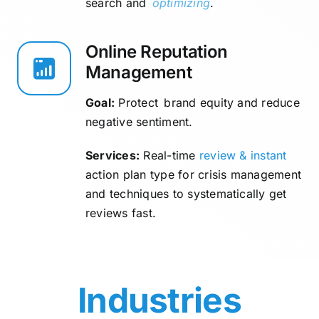
search and
optimizing
.
Online Reputation
Management
Goal:
Protect brand equity and reduce
negative sentiment.
Services:
Real-time
review & instant
action plan type for crisis management
and techniques to systematically get
reviews fast.
Industries