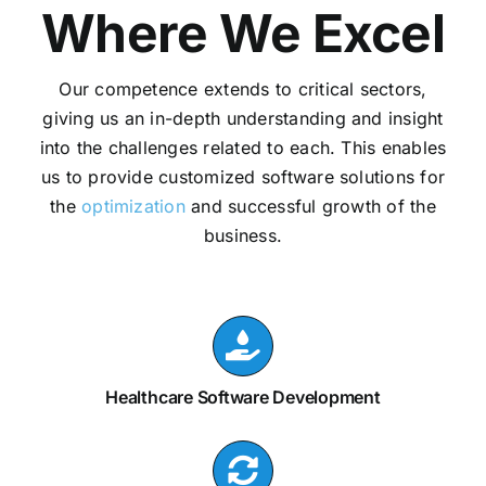
Where We Excel
Our competence extends to critical sectors,
giving us an in-depth understanding and insight
into the challenges related to each. This enables
us to provide customized software solutions for
the
optimization
and successful growth of the
business.
Healthcare Software Development