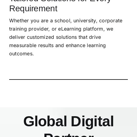
Requirement
Whether you are a school, university, corporate
training provider, or eLearning platform, we
deliver customized solutions that drive
measurable results and enhance learning
outcomes.
Global Digital