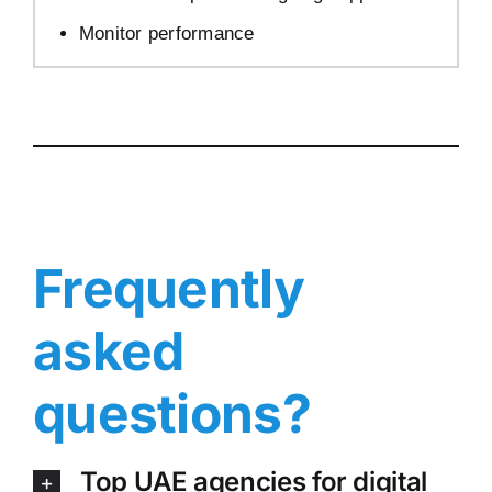
Monitor performance
Frequently
asked
questions?
Top UAE agencies for digital