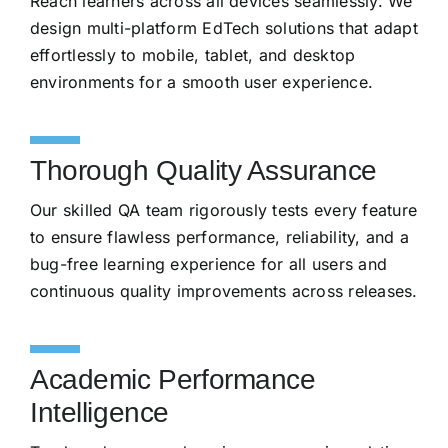
Reach learners across all devices seamlessly. We
design multi-platform EdTech solutions that adapt
effortlessly to mobile, tablet, and desktop
environments for a smooth user experience.
Thorough Quality Assurance
Our skilled QA team rigorously tests every feature
to ensure flawless performance, reliability, and a
bug-free learning experience for all users and
continuous quality improvements across releases.
Academic Performance
Intelligence