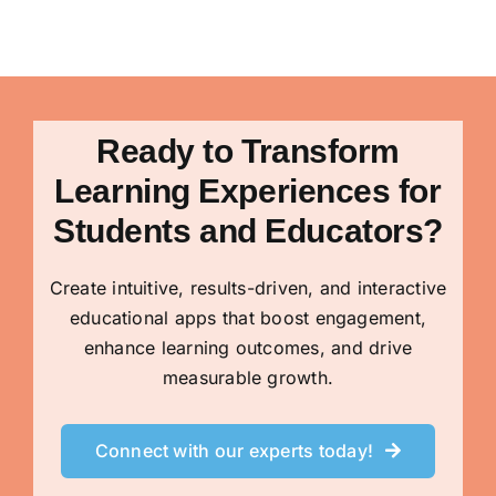
Ready to Transform
Learning Experiences for
Students and Educators?
Create intuitive, results-driven, and interactive
educational apps that boost engagement,
enhance learning outcomes, and drive
measurable growth.
Connect with our experts today!