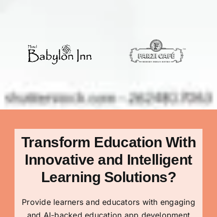
Transform Education With
Innovative and Intelligent
Learning Solutions
?
Provide learners and educators with engaging
and AI-backed education app development