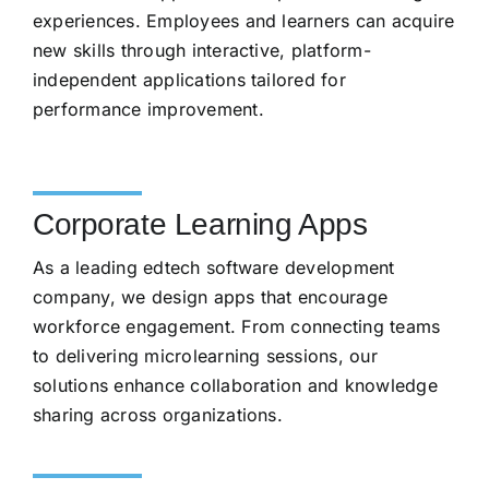
experiences. Employees and learners can acquire
new skills through interactive, platform-
independent applications tailored for
performance improvement.
Corporate Learning Apps
As a leading edtech software development
company, we design apps that encourage
workforce engagement. From connecting teams
to delivering microlearning sessions, our
solutions enhance collaboration and knowledge
sharing across organizations.