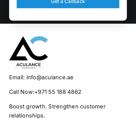
Get a Callback
Email:
info@aculance.ae
Call Now:
+971 55 188 4862
Boost growth. Strengthen customer
relationships.