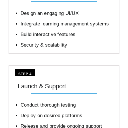
Design an engaging UI/UX
Integrate learning management systems
Build interactive features
Security & scalability
STEP 4
Launch & Support
Conduct thorough testing
Deploy on desired platforms
Release and provide ongoing support