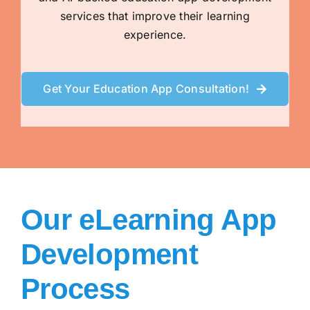
services that improve their learning
experience.
Get Your Education App Consultation!
Our eLearning App
Development
Process