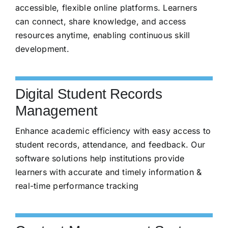
accessible, flexible online platforms. Learners
can connect, share knowledge, and access
resources anytime, enabling continuous skill
development.
Digital Student Records
Management
Enhance academic efficiency with easy access to
student records, attendance, and feedback. Our
software solutions help institutions provide
learners with accurate and timely information &
real-time performance tracking