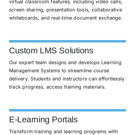
virtual classroom features, including video calls,
screen sharing, presentation tools, collaborative
whiteboards, and real-time document exchange.
Custom LMS Solutions
Our expert team designs and develops Learning
Management Systems to streamline course
delivery. Students and instructors can effortlessly
track progress, access training materials.
E-Learning Portals
Transform training and learning programs with