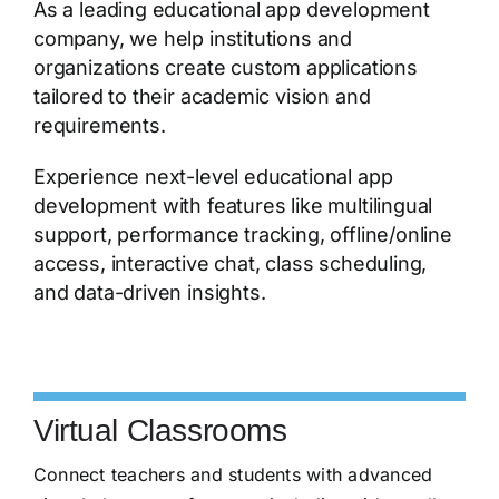
As a leading educational app development
company, we help institutions and
organizations create custom applications
tailored to their academic vision and
requirements.
Experience next-level educational app
development with features like multilingual
support, performance tracking, offline/online
access, interactive chat, class scheduling,
and data-driven insights.
Virtual Classrooms
Connect teachers and students with advanced