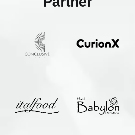
Partner