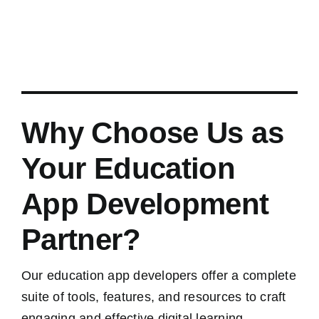
Why Choose Us as
Your Education
App Development
Partner?
Our education app developers offer a complete
suite of tools, features, and resources to craft
engaging and effective digital learning