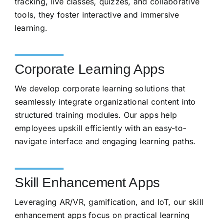
tracking, live classes, quizzes, and collaborative
tools, they foster interactive and immersive
learning.
Corporate Learning Apps
We develop corporate learning solutions that
seamlessly integrate organizational content into
structured training modules. Our apps help
employees upskill efficiently with an easy-to-
navigate interface and engaging learning paths.
Skill Enhancement Apps
Leveraging AR/VR, gamification, and IoT, our skill
enhancement apps focus on practical learning