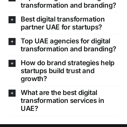
transformation and branding?
Best digital transformation
partner UAE for startups?
Top UAE agencies for digital
transformation and branding?
How do brand strategies help
startups build trust and
growth?
What are the best digital
transformation services in
UAE?