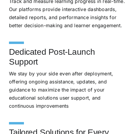
Track and measure learning progress in real-time.
Our platforms provide interactive dashboards,
detailed reports, and performance insights for
better decision-making and learner engagement.
Dedicated Post-Launch
Support
We stay by your side even after deployment,
offering ongoing assistance, updates, and
guidance to maximize the impact of your
educational solutions user support, and
continuous improvements
Tailored Solutions for Every