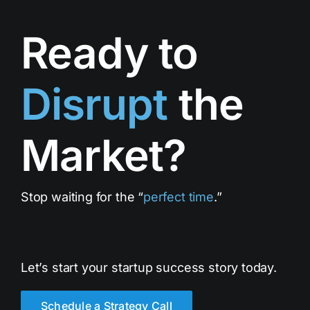
Ready to
Disrupt
the
Market?
Stop waiting for the “
perfect time
.”
Let’s start your startup success story today.
Schedule a Strategy Call