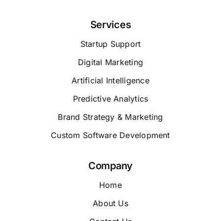
Services
Startup Support
Digital Marketing
Artificial Intelligence
Predictive Analytics
Brand Strategy & Marketing
Custom Software Development
Company
Home
About Us