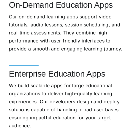
On-Demand Education Apps
Our on-demand learning apps support video
tutorials, audio lessons, session scheduling, and
real-time assessments. They combine high
performance with user-friendly interfaces to
provide a smooth and engaging learning journey.
Enterprise Education Apps
We build scalable apps for large educational
organizations to deliver high-quality learning
experiences. Our developers design and deploy
solutions capable of handling broad user bases,
ensuring impactful education for your target
audience.