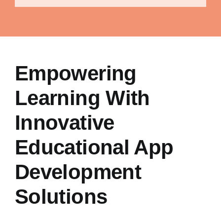
Empowering
Learning With
Innovative
Educational App
Development
Solutions