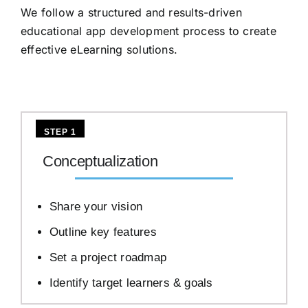
We follow a structured and results-driven
educational app development process to create
effective eLearning solutions.
STEP 1
Conceptualization
Share your vision
Outline key features
Set a project roadmap
Identify target learners & goals