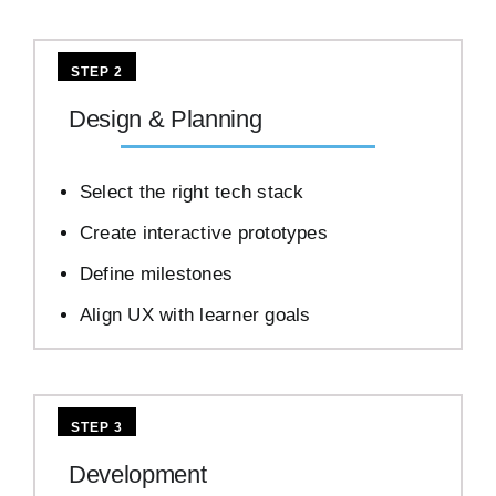
STEP 2
Design & Planning
Select the right tech stack
Create interactive prototypes
Define milestones
Align UX with learner goals
STEP 3
Development