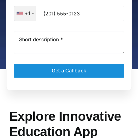
+1
Get a Callback
Explore Innovative
Education App