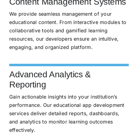
Content Management Systems
We provide seamless management of your
educational content. From interactive modules to
collaborative tools and gamified learning
resources, our developers ensure an intuitive,
engaging, and organized platform.
Advanced Analytics &
Reporting
Gain actionable insights into your institution’s
performance. Our educational app development
services deliver detailed reports, dashboards,
and analytics to monitor learning outcomes
effectively.