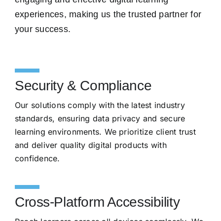
experiences, making us the trusted partner for
your success.
Security & Compliance
Our solutions comply with the latest industry
standards, ensuring data privacy and secure
learning environments. We prioritize client trust
and deliver quality digital products with
confidence.
Cross-Platform Accessibility