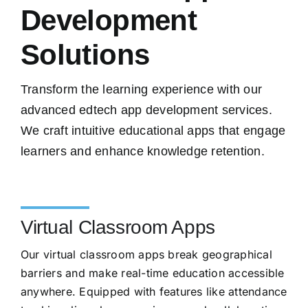
Development
Solutions
Transform the learning experience with our
advanced edtech app development services.
We craft intuitive educational apps that engage
learners and enhance knowledge retention.
Virtual Classroom Apps
Our virtual classroom apps break geographical
barriers and make real-time education accessible
anywhere. Equipped with features like attendance