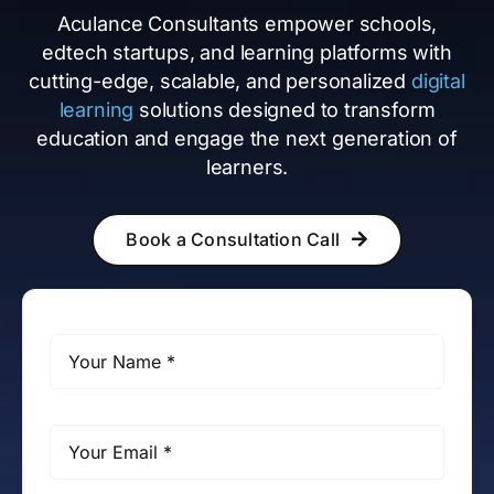
Aculance Consultants empower schools,
edtech startups, and learning platforms with
cutting-edge, scalable, and personalized
digital
learning
solutions designed to transform
education and engage the next generation of
learners.
Book a Consultation Call