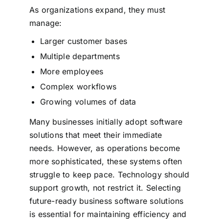
As organizations expand, they must
manage:
Larger customer bases
Multiple departments
More employees
Complex workflows
Growing volumes of data
Many businesses initially adopt software
solutions that meet their immediate
needs. However, as operations become
more sophisticated, these systems often
struggle to keep pace.
Technology should
support growth, not restrict it. Selecting
future-ready business software solutions
is essential for maintaining efficiency and