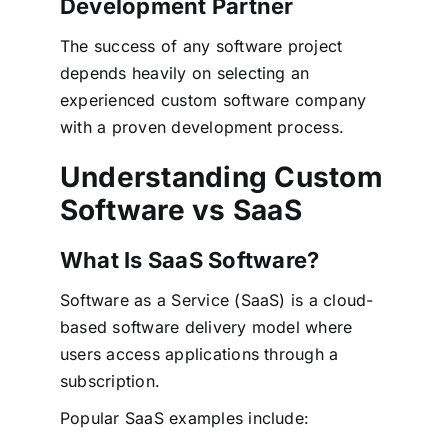
Development Partner
The success of any software project
depends heavily on selecting an
experienced custom software company
with a proven development process.
Understanding Custom
Software vs SaaS
What Is SaaS Software?
Software as a Service (SaaS) is a cloud-
based software delivery model where
users access applications through a
subscription.
Popular SaaS examples include: