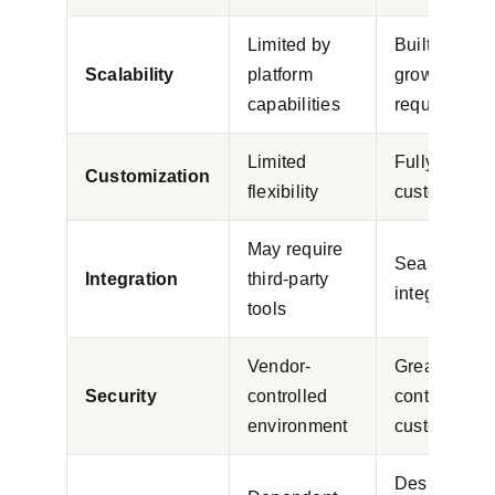
Limited by
Built around
Scalability
platform
growth
capabilities
requirement
Limited
Fully
Customization
flexibility
customizabl
May require
Seamless
Integration
third-party
integration
tools
Vendor-
Greater
Security
controlled
control and
environment
customizati
Designed fo