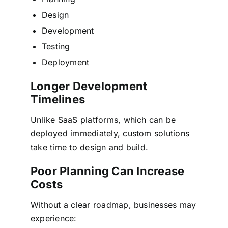
Design
Development
Testing
Deployment
Longer Development
Timelines
Unlike SaaS platforms, which can be
deployed immediately, custom solutions
take time to design and build.
Poor Planning Can Increase
Costs
Without a clear roadmap, businesses may
experience: