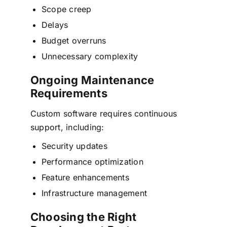
Scope creep
Delays
Budget overruns
Unnecessary complexity
Ongoing Maintenance
Requirements
Custom software requires continuous
support, including:
Security updates
Performance optimization
Feature enhancements
Infrastructure management
Choosing the Right