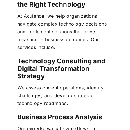
the Right Technology
At Aculance, we help organizations
navigate complex technology decisions
and implement solutions that drive
measurable business outcomes.
Our
services include:
Technology Consulting and
Digital Transformation
Strategy
We assess current operations, identify
challenges, and develop strategic
technology roadmaps.
Business Process Analysis
Our experts evaluate workflows to