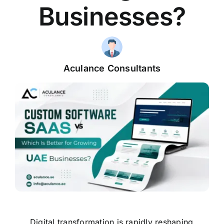
Businesses?
Aculance Consultants
Digital transformation is rapidly reshaping