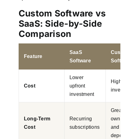
Custom Software vs
SaaS: Side-by-Side
Comparison
SaaS
Custom
Feature
Software
Software
Lower
Higher initia
Cost
upfront
investment
investment
Greater
Long-Term
Recurring
ownership
Cost
subscriptions
and lower
dependency