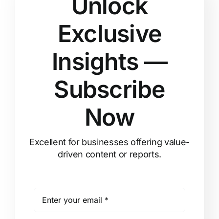
Unlock
Exclusive
Insights —
Subscribe
Now
Excellent for businesses offering value-
driven content or reports.