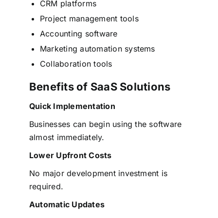
CRM platforms
Project management tools
Accounting software
Marketing automation systems
Collaboration tools
Benefits of SaaS Solutions
Quick Implementation
Businesses can begin using the software
almost immediately.
Lower Upfront Costs
No major development investment is
required.
Automatic Updates