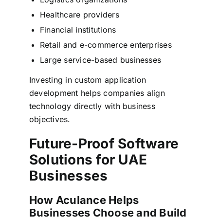
Healthcare providers
Financial institutions
Retail and e-commerce enterprises
Large service-based businesses
Investing in custom application
development helps companies align
technology directly with business
objectives.
Future-Proof Software
Solutions for UAE
Businesses
How Aculance Helps
Businesses Choose and Build