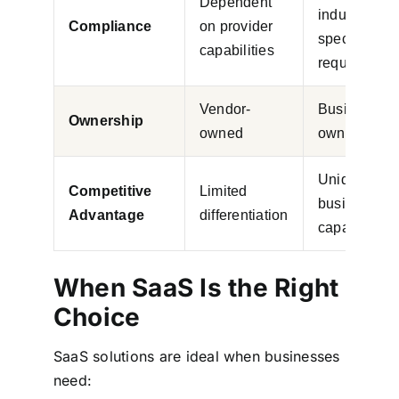
Dependent
industry-
Compliance
on provider
specific
capabilities
requirement
Vendor-
Business-
Ownership
owned
owned asse
Unique
Competitive
Limited
business
Advantage
differentiation
capabilities
When SaaS Is the Right
Choice
SaaS solutions are ideal when businesses
need: