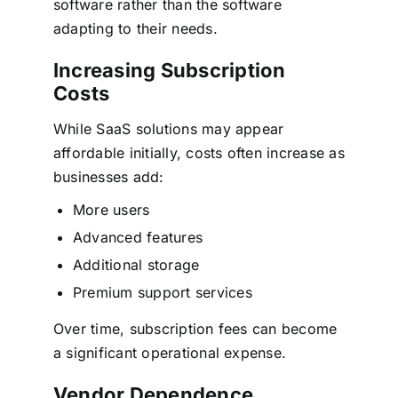
software rather than the software
adapting to their needs.
Increasing Subscription
Costs
While SaaS solutions may appear
affordable initially, costs often increase as
businesses add:
More users
Advanced features
Additional storage
Premium support services
Over time, subscription fees can become
a significant operational expense.
Vendor Dependence