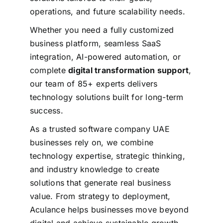
operations, and future scalability needs.
Whether you need a fully customized
business platform, seamless SaaS
integration, AI-powered automation, or
complete
digital transformation support
,
our team of 85+ experts delivers
technology solutions built for long-term
success.
As a trusted software company UAE
businesses rely on, we combine
technology expertise, strategic thinking,
and industry knowledge to create
solutions that generate real business
value.
From strategy to deployment,
Aculance helps businesses move beyond
digital and achieve sustainable growth.