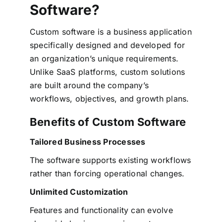
Software?
Custom software is a business application
specifically designed and developed for
an organization’s unique requirements.
Unlike SaaS platforms, custom solutions
are built around the company’s
workflows, objectives, and growth plans.
Benefits of Custom Software
Tailored Business Processes
The software supports existing workflows
rather than forcing operational changes.
Unlimited Customization
Features and functionality can evolve