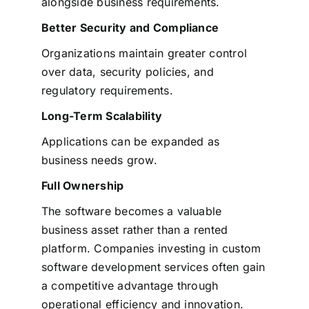
alongside business requirements.
Better Security and Compliance
Organizations maintain greater control
over data, security policies, and
regulatory requirements.
Long-Term Scalability
Applications can be expanded as
business needs grow.
Full Ownership
The software becomes a valuable
business asset rather than a rented
platform.
Companies investing in custom
software development services often gain
a competitive advantage through
operational efficiency and innovation.