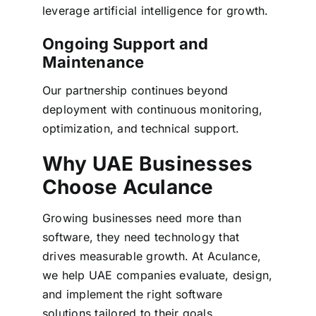
leverage artificial intelligence for growth.
Ongoing Support and
Maintenance
Our partnership continues beyond
deployment with continuous monitoring,
optimization, and technical support.
Why UAE Businesses
Choose Aculance
Growing businesses need more than
software, they need technology that
drives measurable growth.
At Aculance,
we help UAE companies evaluate, design,
and implement the right software
solutions tailored to their goals,