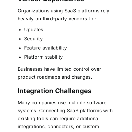
Organizations using SaaS platforms rely
heavily on third-party vendors for:
Updates
Security
Feature availability
Platform stability
Businesses have limited control over
product roadmaps and changes.
Integration Challenges
Many companies use multiple software
systems. Connecting SaaS platforms with
existing tools can require additional
integrations, connectors, or custom