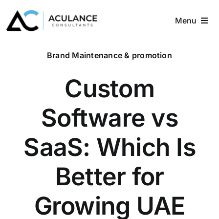
Skip
to
Menu
content
Home
Brand Maintenance & promotion
About
Custom
Services
Software vs
Industries
SaaS: Which Is
Blog
Better for
Contact
Growing UAE