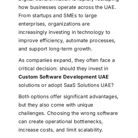
how businesses operate across the UAE.
From startups and SMEs to large
enterprises, organizations are
increasingly investing in technology to
improve efficiency, automate processes,
and support long-term growth.
As companies expand, they often face a
critical decision: should they invest in
Custom Software Development UAE
solutions or adopt SaaS Solutions UAE?
Both options offer significant advantages,
but they also come with unique
challenges. Choosing the wrong software
can create operational bottlenecks,
increase costs, and limit scalability.