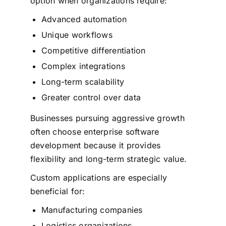
option when organizations require:
Advanced automation
Unique workflows
Competitive differentiation
Complex integrations
Long-term scalability
Greater control over data
Businesses pursuing aggressive growth
often choose enterprise software
development because it provides
flexibility and long-term strategic value.
Custom applications are especially
beneficial for:
Manufacturing companies
Logistics organizations