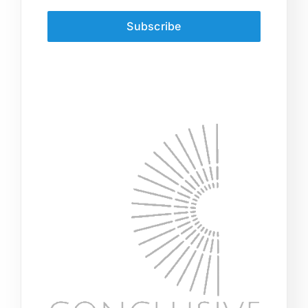
Subscribe