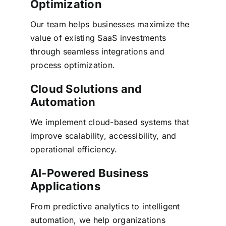
Optimization
Our team helps businesses maximize the
value of existing SaaS investments
through seamless integrations and
process optimization.
Cloud Solutions and
Automation
We implement cloud-based systems that
improve scalability, accessibility, and
operational efficiency.
AI-Powered Business
Applications
From
predictive analytics
to intelligent
automation, we help organizations