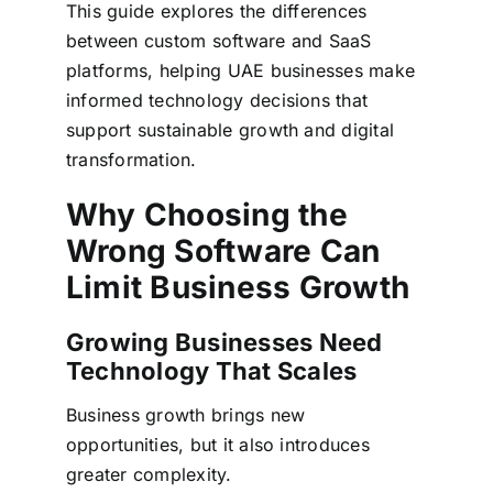
This guide explores the differences
between custom software and SaaS
platforms, helping UAE businesses make
informed technology decisions that
support sustainable growth and digital
transformation.
Why Choosing the
Wrong Software Can
Limit Business Growth
Growing Businesses Need
Technology That Scales
Business growth brings new
opportunities, but it also introduces
greater complexity.