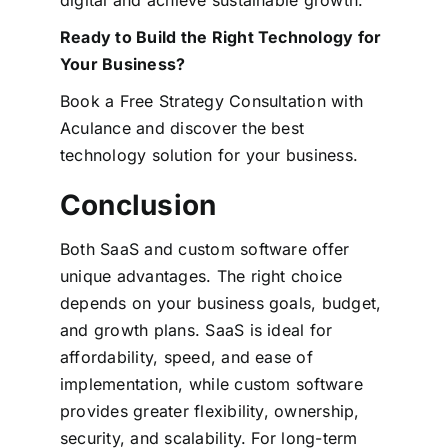
Ready to Build the Right Technology for
Your Business?
Book a Free Strategy Consultation with
Aculance and discover the best
technology solution for your business.
Conclusion
Both SaaS and custom software offer
unique advantages. The right choice
depends on your business goals, budget,
and growth plans.
SaaS is ideal for
affordability, speed, and ease of
implementation, while custom software
provides greater flexibility, ownership,
security, and scalability.
For long-term