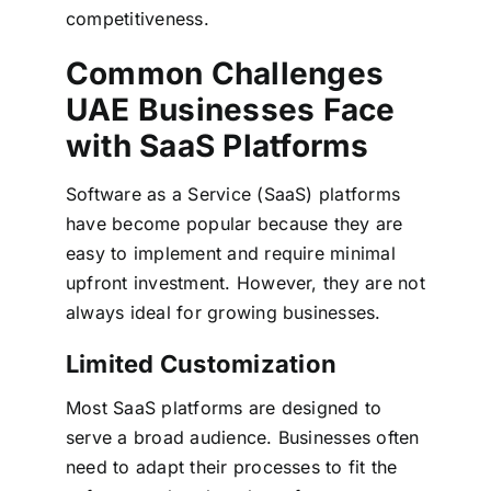
competitiveness.
Common Challenges
UAE Businesses Face
with SaaS Platforms
Software as a Service (SaaS) platforms
have become popular because they are
easy to implement and require minimal
upfront investment. However, they are not
always ideal for growing businesses.
Limited Customization
Most SaaS platforms are designed to
serve a broad audience. Businesses often
need to adapt their processes to fit the