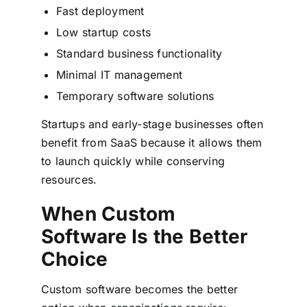
Fast deployment
Low startup costs
Standard business functionality
Minimal IT management
Temporary software solutions
Startups and early-stage businesses often
benefit from SaaS because it allows them
to launch quickly while conserving
resources.
When Custom
Software Is the Better
Choice
Custom software becomes the better