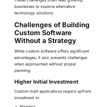
businesses to explore alternative
technology solutions.
Challenges of Building
Custom Software
Without a Strategy
While custom software offers significant
advantages, it also presents challenges
when approached without proper
planning.
Higher Initial Investment
Custom-built applications require upfront
investment in:
Planning