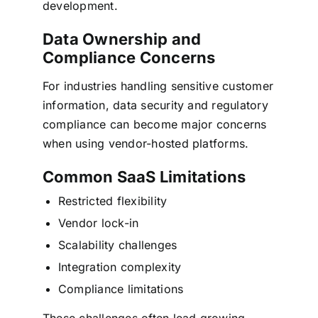
development.
Data Ownership and
Compliance Concerns
For industries handling sensitive customer
information, data security and regulatory
compliance can become major concerns
when using vendor-hosted platforms.
Common SaaS Limitations
Restricted flexibility
Vendor lock-in
Scalability challenges
Integration complexity
Compliance limitations
These challenges often lead growing