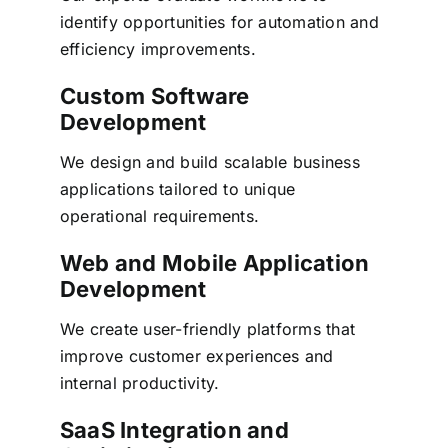
identify opportunities for automation and
efficiency improvements.
Custom Software
Development
We design and build scalable business
applications tailored to unique
operational requirements.
Web and Mobile Application
Development
We create user-friendly platforms that
improve customer experiences and
internal productivity.
SaaS Integration and