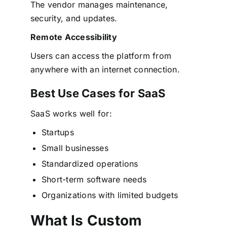
The vendor manages maintenance,
security, and updates.
Remote Accessibility
Users can access the platform from
anywhere with an internet connection.
Best Use Cases for SaaS
SaaS works well for:
Startups
Small businesses
Standardized operations
Short-term software needs
Organizations with limited budgets
What Is Custom