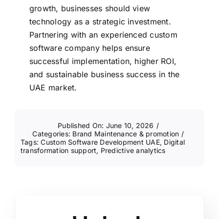
growth, businesses should view
technology as a strategic investment.
Partnering with an experienced custom
software company helps ensure
successful implementation, higher ROI,
and sustainable business success in the
UAE market.
Published On: June 10, 2026
/
Categories:
Brand Maintenance & promotion
/
Tags:
Custom Software Development UAE
,
Digital
transformation support
,
Predictive analytics