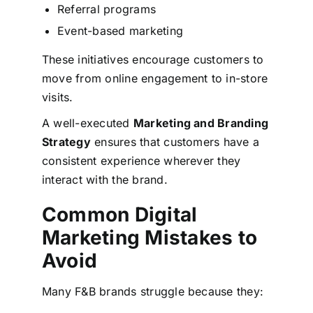
Referral programs
Event-based marketing
These initiatives encourage customers to
move from online engagement to in-store
visits.
A well-executed
Marketing and Branding
Strategy
ensures that customers have a
consistent experience wherever they
interact with the brand.
Common Digital
Marketing Mistakes to
Avoid
Many F&B brands struggle because they: