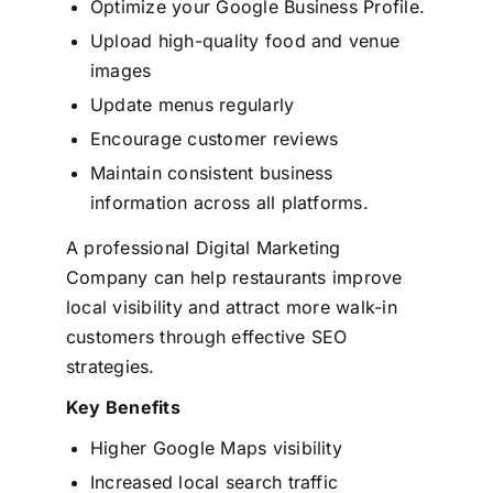
Optimize your Google Business Profile.
Upload high-quality food and venue
images
Update menus regularly
Encourage customer reviews
Maintain consistent business
information across all platforms.
A professional Digital Marketing
Company can help restaurants improve
local visibility and attract more walk-in
customers through effective SEO
strategies.
Key Benefits
Higher Google Maps visibility
Increased local search traffic