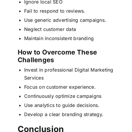
Ignore local SEO
Fail to respond to reviews.
Use generic advertising campaigns.
Neglect customer data
Maintain inconsistent branding
How to Overcome These
Challenges
Invest in professional Digital Marketing
Services
Focus on customer experience.
Continuously optimize campaigns
Use analytics to guide decisions.
Develop a clear branding strategy.
Conclusion