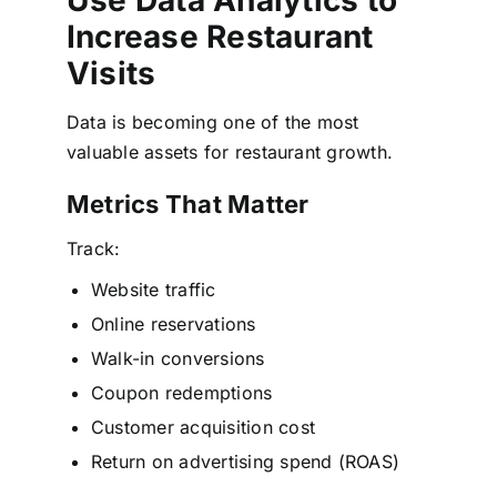
Increase Restaurant
Visits
Data is becoming one of the most
valuable assets for restaurant growth.
Metrics That Matter
Track:
Website traffic
Online reservations
Walk-in conversions
Coupon redemptions
Customer acquisition cost
Return on advertising spend (ROAS)