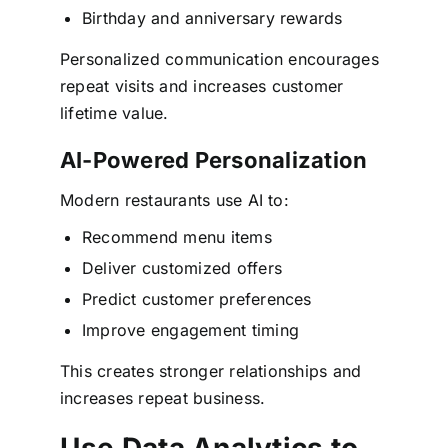
Birthday and anniversary rewards
Personalized communication encourages
repeat visits and increases customer
lifetime value.
AI-Powered Personalization
Modern restaurants use AI to:
Recommend menu items
Deliver customized offers
Predict customer preferences
Improve engagement timing
This creates stronger relationships and
increases repeat business.
Use Data Analytics to