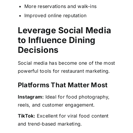
More reservations and walk-ins
Improved online reputation
Leverage Social Media
to Influence Dining
Decisions
Social media has become one of the most
powerful tools for restaurant marketing.
Platforms That Matter Most
Instagram:
Ideal for food photography,
reels, and customer engagement.
TikTok:
Excellent for viral food content
and trend-based marketing.