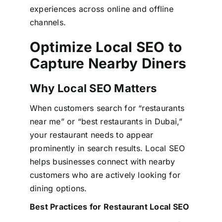
experiences across online and offline
channels.
Optimize Local SEO to
Capture Nearby Diners
Why Local SEO Matters
When customers search for “restaurants
near me” or “best restaurants in Dubai,”
your restaurant needs to appear
prominently in search results. Local SEO
helps businesses connect with nearby
customers who are actively looking for
dining options.
Best Practices for Restaurant Local SEO