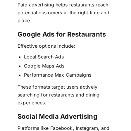
Paid advertising helps restaurants reach
potential customers at the right time and
place.
Google Ads for Restaurants
Effective options include:
Local Search Ads
Google Maps Ads
Performance Max Campaigns
These formats target users actively
searching for restaurants and dining
experiences.
Social Media Advertising
Platforms like Facebook, Instagram, and