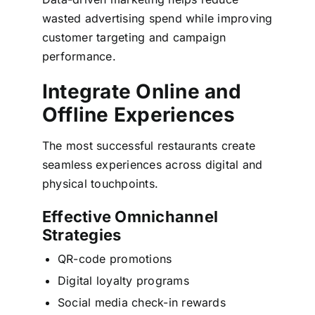
wasted advertising spend while improving
customer targeting and campaign
performance.
Integrate Online and
Offline Experiences
The most successful restaurants create
seamless experiences across digital and
physical touchpoints.
Effective Omnichannel
Strategies
QR-code promotions
Digital loyalty programs
Social media check-in rewards