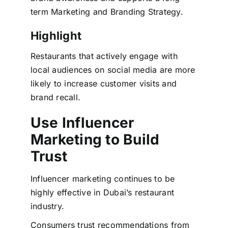
term Marketing and Branding Strategy.
Highlight
Restaurants that actively engage with
local audiences on social media are more
likely to increase customer visits and
brand recall.
Use Influencer
Marketing to Build
Trust
Influencer marketing continues to be
highly effective in Dubai’s restaurant
industry.
Consumers trust recommendations from