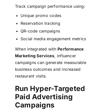
Track campaign performance using:
Unique promo codes
Reservation tracking
QR-code campaigns
Social media engagement metrics
When integrated with
Performance
Marketing Services
, influencer
campaigns can generate measurable
business outcomes and increased
restaurant visits.
Run Hyper-Targeted
Paid Advertising
Campaigns