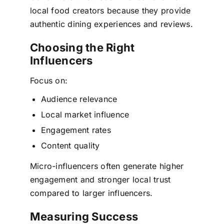
local food creators because they provide
authentic dining experiences and reviews.
Choosing the Right
Influencers
Focus on:
Audience relevance
Local market influence
Engagement rates
Content quality
Micro-influencers often generate higher
engagement and stronger local trust
compared to larger influencers.
Measuring Success