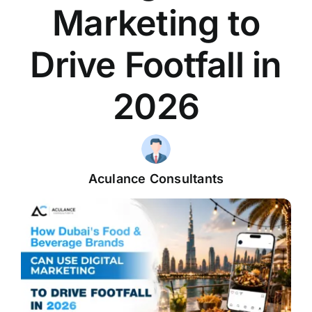
Marketing to
Drive Footfall in
2026
Aculance Consultants