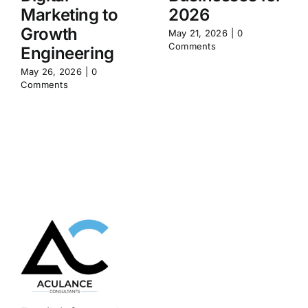
Marketing to
2026
Growth
May 21, 2026
|
0
Comments
Engineering
May 26, 2026
|
0
Comments