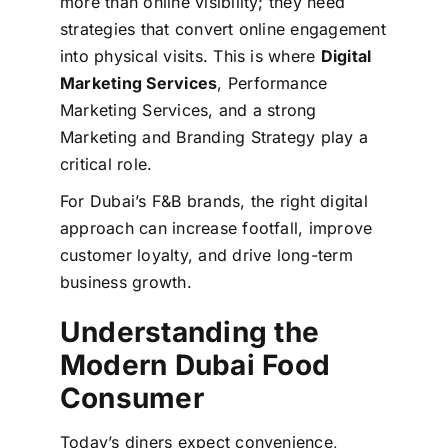
more than online visibility; they need
strategies that convert online engagement
into physical visits. This is where
Digital
Marketing Services
, Performance
Marketing Services, and a strong
Marketing and Branding Strategy play a
critical role.
For Dubai’s F&B brands, the right digital
approach can increase footfall, improve
customer loyalty, and drive long-term
business growth.
Understanding the
Modern Dubai Food
Consumer
Today’s diners expect convenience,