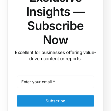
Insights —
Subscribe
Now
Excellent for businesses offering value-
driven content or reports.
Subscribe