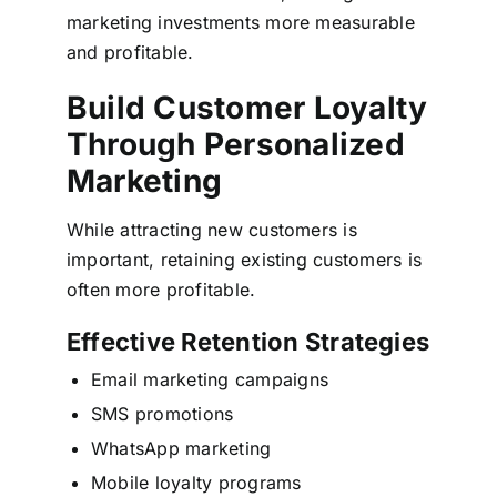
marketing investments more measurable
and profitable.
Build Customer Loyalty
Through Personalized
Marketing
While attracting new customers is
important, retaining existing customers is
often more profitable.
Effective Retention Strategies
Email marketing campaigns
SMS promotions
WhatsApp marketing
Mobile loyalty programs