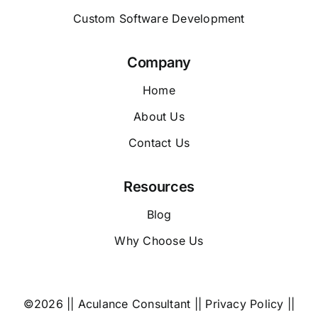
Custom Software Development
Company
Home
About Us
Contact Us
Resources
Blog
Why Choose Us
©2026 || Aculance Consultant ||
Privacy Policy
||