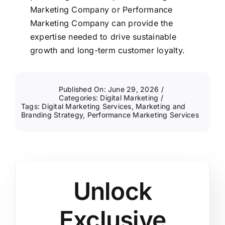
Marketing Company or Performance
Marketing Company can provide the
expertise needed to drive sustainable
growth and long-term customer loyalty.
Published On: June 29, 2026
/
Categories:
Digital Marketing
/
Tags:
Digital Marketing Services
,
Marketing and
Branding Strategy
,
Performance Marketing Services
Unlock
Exclusive