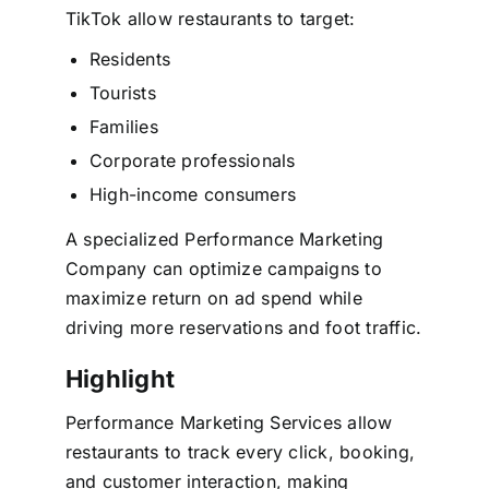
TikTok allow restaurants to target:
Residents
Tourists
Families
Corporate professionals
High-income consumers
A specialized Performance Marketing
Company can optimize campaigns to
maximize return on ad spend while
driving more reservations and foot traffic.
Highlight
Performance Marketing Services allow
restaurants to track every click, booking,
and customer interaction, making