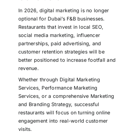
In 2026, digital marketing is no longer
optional for Dubai’s F&B businesses.
Restaurants that invest in local SEO,
social media marketing, influencer
partnerships, paid advertising, and
customer retention strategies will be
better positioned to increase footfall and
revenue.
Whether through Digital Marketing
Services, Performance Marketing
Services, or a comprehensive Marketing
and Branding Strategy, successful
restaurants will focus on turning online
engagement into real-world customer
visits.