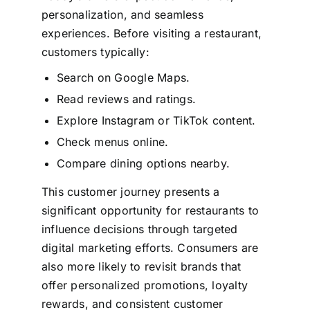
personalization, and seamless
experiences. Before visiting a restaurant,
customers typically:
Search on Google Maps.
Read reviews and ratings.
Explore Instagram or TikTok content.
Check menus online.
Compare dining options nearby.
This customer journey presents a
significant opportunity for restaurants to
influence decisions through targeted
digital marketing efforts.
Consumers are
also more likely to revisit brands that
offer personalized promotions, loyalty
rewards, and consistent customer