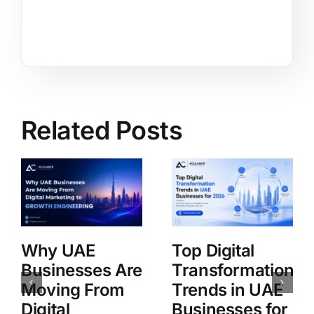
Related Posts
Why UAE
Top Digital
Businesses Are
Transformation
Moving From
Trends in UAE
Digital
Businesses for