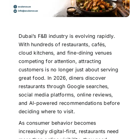
Dubai’s F&B industry is evolving rapidly.
With hundreds of restaurants, cafés,
cloud kitchens, and fine-dining venues
competing for attention, attracting
customers is no longer just about serving
great food. In 2026, diners discover
restaurants through Google searches,
social media platforms, online reviews,
and AI-powered recommendations before
deciding where to visit.
As consumer behavior becomes
increasingly digital-first, restaurants need