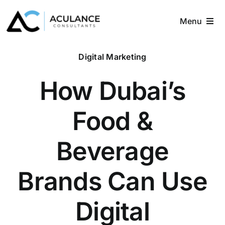
Skip
to
Menu
content
Home
Digital Marketing
About
How Dubai’s
Services
Food &
Industries
Beverage
Blog
Brands Can Use
Contact
Digital