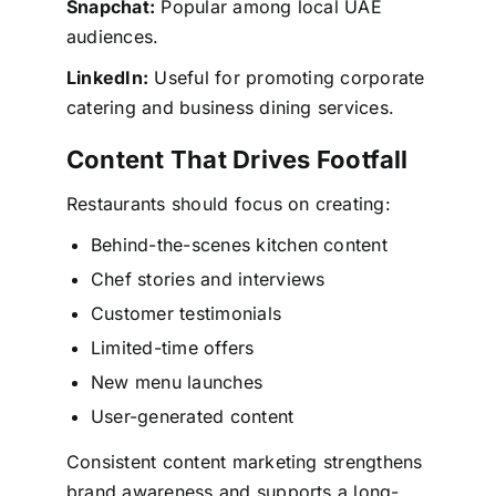
Snapchat:
Popular among local UAE
audiences.
LinkedIn:
Useful for promoting corporate
catering and business dining services.
Content That Drives Footfall
Restaurants should focus on creating:
Behind-the-scenes kitchen content
Chef stories and interviews
Customer testimonials
Limited-time offers
New menu launches
User-generated content
Consistent content marketing strengthens
brand awareness and supports a long-