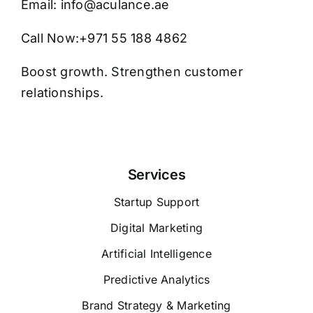
Email:
info@aculance.ae
Call Now:
+971 55 188 4862
Boost growth. Strengthen customer
relationships.
Services
Startup Support
Digital Marketing
Artificial Intelligence
Predictive Analytics
Brand Strategy & Marketing