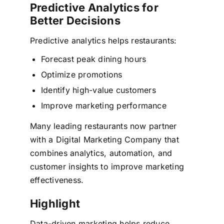
Predictive Analytics for
Better Decisions
Predictive analytics helps restaurants:
Forecast peak dining hours
Optimize promotions
Identify high-value customers
Improve marketing performance
Many leading restaurants now partner
with a Digital Marketing Company that
combines analytics, automation, and
customer insights to improve marketing
effectiveness.
Highlight
Data-driven marketing helps reduce