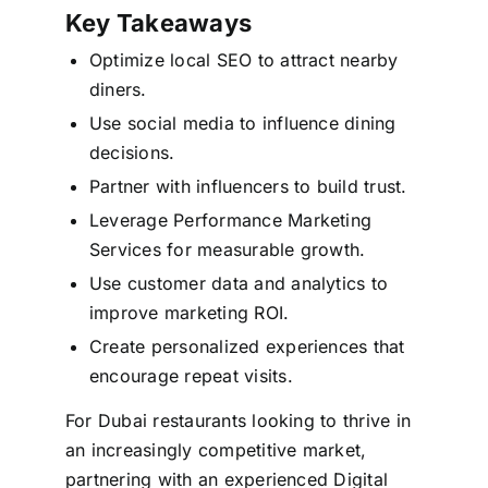
Key Takeaways
Optimize local SEO to attract nearby
diners.
Use social media to influence dining
decisions.
Partner with influencers to build trust.
Leverage Performance Marketing
Services for measurable growth.
Use customer data and analytics to
improve marketing ROI.
Create personalized experiences that
encourage repeat visits.
For Dubai restaurants looking to thrive in
an increasingly competitive market,
partnering with an experienced Digital